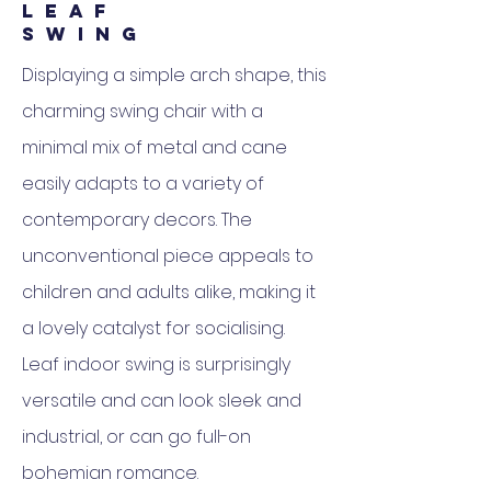
L E A F
S W I N G
Displaying a simple arch shape, this
charming swing chair with a
minimal mix of metal and cane
easily adapts to a variety of
contemporary decors.‎ The
unconventional piece appeals to
children and adults alike, making it
a lovely catalyst for socialising.‎
Leaf indoor swing is surprisingly
versatile and can look sleek and
industrial, or can go full-on
bohemian romance.‎