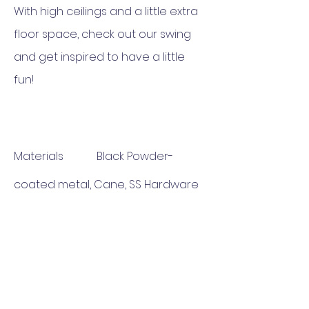
With high ceilings and a little extra
floor space, check out our swing
and get inspired to have a little
fun!
Materials Black Powder-
coated metal, Cane, SS Hardware
Set
Dimensions Length 24" Breadth
18" Height 60"
Delivery 6-7 Weeks