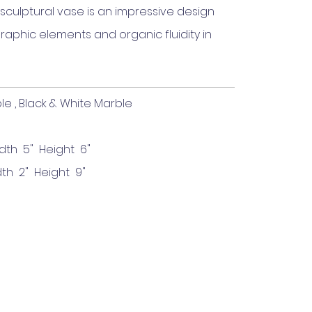
sculptural vase is an impressive design
aphic elements and organic fluidity in
, Black & White Marble
dth 5" Height 6"
th 2" Height 9"