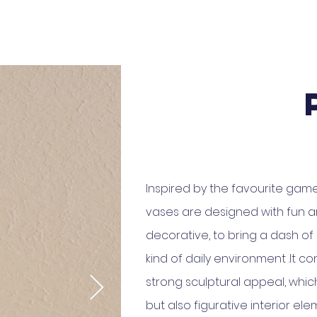
Inspired by the favourite game
vases are designed with fun an
decorative, to bring a dash of
kind of daily environment .It c
strong sculptural appeal, whic
but also figurative interior ele