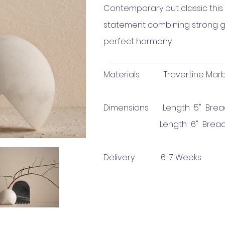
Contemporary but classic this 
statement combining strong gr
perfect harmony.
Materials Travertine Marble 
Dimensions Length 5
" Brea
Length 6
" Bread
Delivery 6-7 Weeks