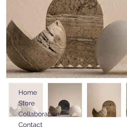
Home
Store
Collaboration
Contact