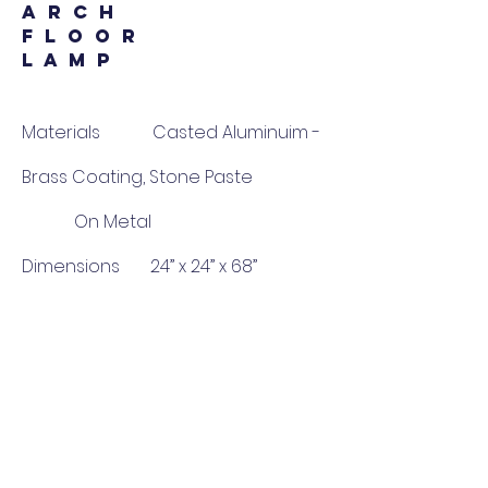
A R C H
F L O O R
L A M P
Materials Casted Aluminuim -
Brass Coating, Stone Paste
On Metal
Dimensions 24” x 24” x 68”
Delivery 8-10 Weeks
Price 1,25,000 INR (*Price
per piece)