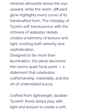
minimal silhouette draws the eye
upward, while the warm, diffused
glow highlights every curve of its
handcrafted form. The interplay of
Tyvek’s soft translucence with the
richness of alabaster details
creates a harmony of texture and
light, evoking both serenity and
sophistication.
Designed to be more than
illumination, this piece becomes
the room’s quiet focal point — a
statement that celebrates
craftsmanship, materiality, and the
art of understated luxury.
Crafted from lightweight, durable
Tyvek®, these lamps play with
light and texture to create a soft,