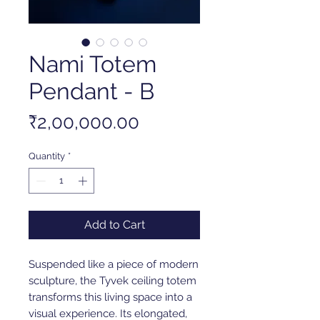
Nami Totem
Pendant - B
Price
₹2,00,000.00
Quantity
*
Add to Cart
Suspended like a piece of modern
sculpture, the Tyvek ceiling totem
transforms this living space into a
visual experience. Its elongated,