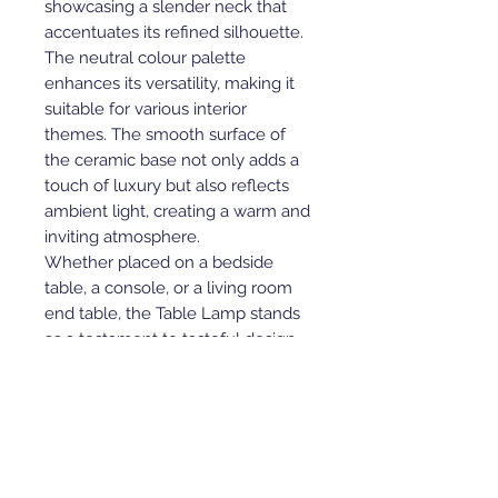
showcasing a slender neck that
accentuates its refined silhouette.
The neutral colour palette
enhances its versatility, making it
suitable for various interior
themes. The smooth surface of
the ceramic base not only adds a
touch of luxury but also reflects
ambient light, creating a warm and
inviting atmosphere.
Whether placed on a bedside
table, a console, or a living room
end table, the Table Lamp stands
as a testament to tasteful design
and quality craftsmanship. Elevate
your space with this timeless
piece that seamlessly combines
curves, ceramics, and class.
P.S. - These are ceramic products,