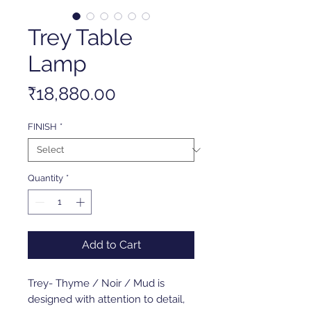
Trey Table
Lamp
Price
₹18,880.00
FINISH
*
Quantity
*
Add to Cart
Trey- Thyme / Noir / Mud is
designed with attention to detail,